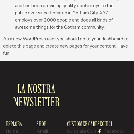
and has been providing quality doohickeys to the
public ever since. Located in Gotham City, XYZ
employs over 2,000 people and does all kinds of
awesome things for the Gotham community.
As a new WordPress user, you should go to
your dashboard
to
delete this page and create new pages for your content. Have
fun!
LA NOSTRA
NEWSLETTER
ESPLORA
SHOP
CUSTOMER CARE
SEGUICI
Home
Anelli
Guida alla Cura
Facebook