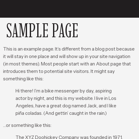
SAMPLE PAGE
This is an example page. It’s different from a blog post because
it will stay in one place and will show up in your site navigation
(in most themes). Most people start with an About page that
introduces them to potential site visitors. It might say
something like this:
Hi there! I’m a bike messenger by day, aspiring
actor by night, and this is my website. I live in Los
Angeles, have a great dog named Jack, and I like
piña coladas. (And gettin’ caught in the rain.)
…or something like this:
The XYZ Doohickey Company was founded in 1971,