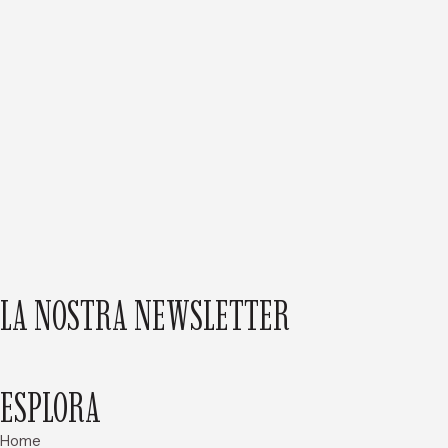
LA NOSTRA NEWSLETTER
ESPLORA
Home