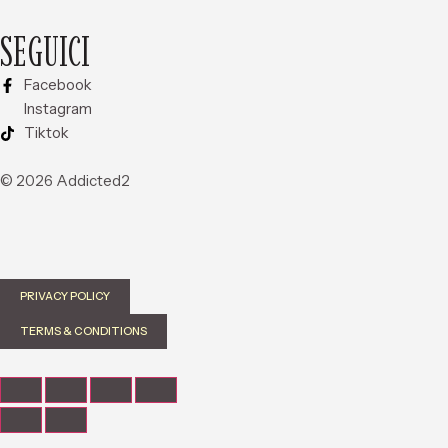
SEGUICI
Facebook
Instagram
Tiktok
© 2026 Addicted2
PRIVACY POLICY
TERMS & CONDITIONS